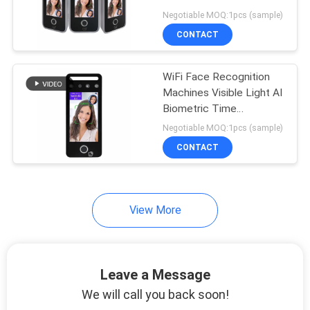
Face Recognition
Negotiable MOQ:1pcs (sample)
Machines
CONTACT
41
RFID Card Access
WiFi Face Recognition
Machines Visible Light AI
Control
Biometric Time
Attendance Machine
Negotiable MOQ:1pcs (sample)
CONTACT
51
View More
Face Recognition
Attendance Machine
Leave a Message
We will call you back soon!