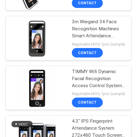
CONTROL
CONTACT
3m Wiegand 34 Face
CONTACT
28
Recognition Machines
US
Smart Attendance
Biometric Face
Access Control
Negotiable MOQ:1pcs (sample)
Recognition System
NEWS
CONTACT
VR
TIMMY Wifi Dynamic
Facial Recognition
Access Control System
SITEMAP
18
Fingerprint Attendance
Negotiable MOQ:1pcs (sample)
System
CONTACT
Tuya Smart Lock
PRIVACY
POLICY
4.3" IPS Fingerprint
Attendance System
272x480 Touch Screen