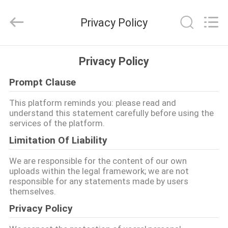
Union
Timmy
Technology
Privacy Policy
Co.,
Ltd..
All
Rights
HOME
Reserved.
Privacy Policy
Prompt Clause
PRODUCTS
This platform reminds you: please read and
understand this statement carefully before using the
ABOUT
services of the platform.
US
Limitation Of Liability
We are responsible for the content of our own
FACTORY
uploads within the legal framework; we are not
responsible for any statements made by users
TOUR
themselves.
Privacy Policy
QUALITY