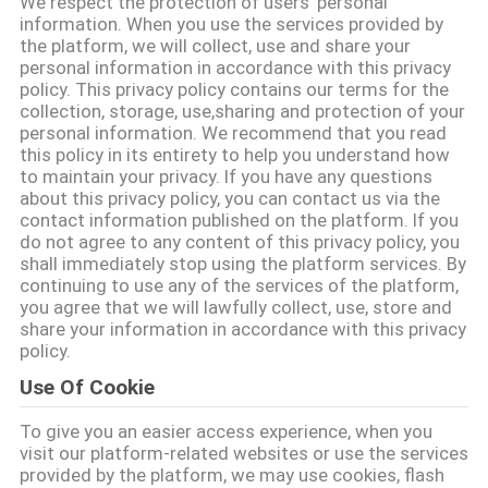
We respect the protection of users' personal
CONTROL
information. When you use the services provided by
the platform, we will collect, use and share your
personal information in accordance with this privacy
CONTACT
policy. This privacy policy contains our terms for the
collection, storage, use,sharing and protection of your
US
personal information. We recommend that you read
this policy in its entirety to help you understand how
to maintain your privacy. If you have any questions
NEWS
about this privacy policy, you can contact us via the
contact information published on the platform. If you
do not agree to any content of this privacy policy, you
VR
shall immediately stop using the platform services. By
continuing to use any of the services of the platform,
you agree that we will lawfully collect, use, store and
SITEMAP
share your information in accordance with this privacy
policy.
Use Of Cookie
PRIVACY
To give you an easier access experience, when you
POLICY
visit our platform-related websites or use the services
provided by the platform, we may use cookies, flash