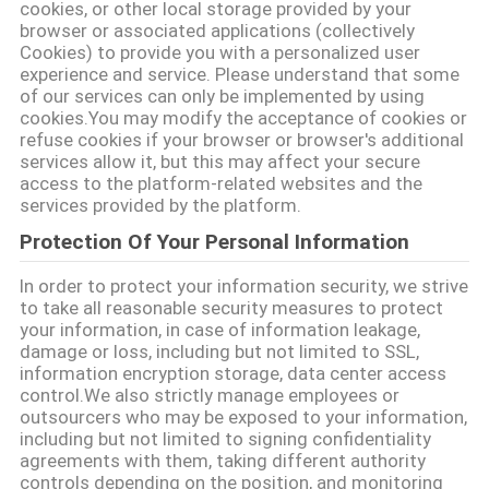
cookies, or other local storage provided by your
browser or associated applications (collectively
Cookies) to provide you with a personalized user
experience and service. Please understand that some
of our services can only be implemented by using
cookies.You may modify the acceptance of cookies or
refuse cookies if your browser or browser's additional
services allow it, but this may affect your secure
access to the platform-related websites and the
services provided by the platform.
Protection Of Your Personal Information
In order to protect your information security, we strive
to take all reasonable security measures to protect
your information, in case of information leakage,
damage or loss, including but not limited to SSL,
information encryption storage, data center access
control.We also strictly manage employees or
outsourcers who may be exposed to your information,
including but not limited to signing confidentiality
agreements with them, taking different authority
controls depending on the position, and monitoring