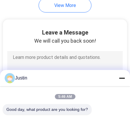
View More
Leave a Message
We will call you back soon!
Justin
5:46 AM
Good day, what product are you looking for?
Popular Categories
All