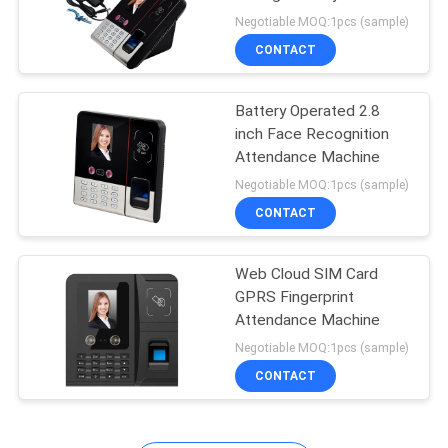
Negotiable MOQ:1pcs (sample)
CONTACT
Battery Operated 2.8
inch Face Recognition
Attendance Machine
Negotiable MOQ:1pcs (sample)
CONTACT
Web Cloud SIM Card
GPRS Fingerprint
Attendance Machine
Negotiable MOQ:1pcs (sample)
CONTACT