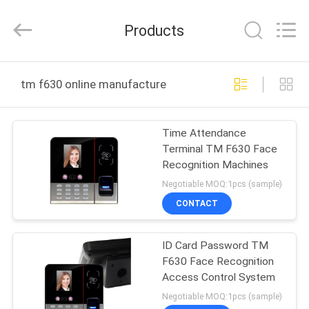
Union
Timmy
Technology
Products
Co.,
Ltd..
All
Rights
HOME
Reserved.
tm f630 online manufacture
PRODUCTS
Time Attendance
Terminal TM F630 Face
ABOUT
Recognition Machines
US
Negotiable MOQ:1pcs (sample)
CONTACT
FACTORY
ID Card Password TM
TOUR
F630 Face Recognition
Access Control System
QUALITY
Negotiable MOQ:1pcs (sample)