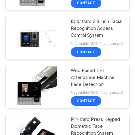
CONTROL
CONTACT
ID IC Card 2.8 Inch Facial
CONTACT
Recognition Access
US
Control System
Negotiable MOQ:1pcs (sample)
NEWS
CONTACT
VR
Web Based TFT
Attendance Machine
Face Detection
SITEMAP
Negotiable MOQ:1pcs (sample)
CONTACT
PRIVACY
POLICY
PIN Card Press Keypad
Biometric Face
Recognition System