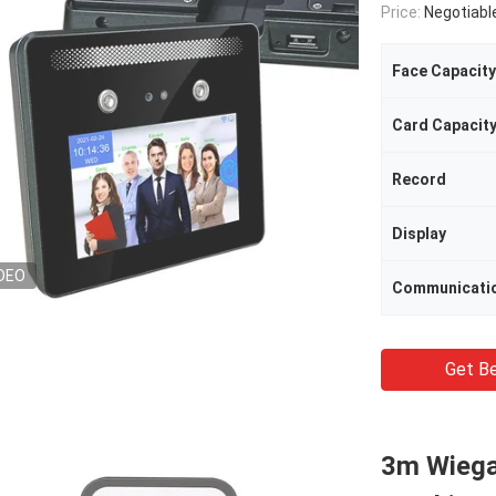
Price:
Negotiabl
Face Capacity
Card Capacit
Record
Display
DEO
Communicati
Get Be
3m Wiega