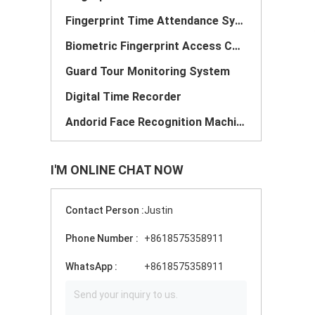
Fingerprint Time Attendance System
Biometric Fingerprint Access Control
Guard Tour Monitoring System
Digital Time Recorder
Andorid Face Recognition Machine
I'M ONLINE CHAT NOW
Contact Person :
Justin
Phone Number :
+8618575358911
WhatsApp :
+8618575358911