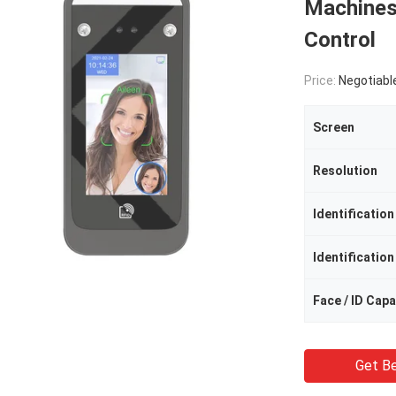
Machines
Control
Price:
Negotiabl
Screen
Resolution
Identificatio
Identificatio
Face / ID Capa
Get Be