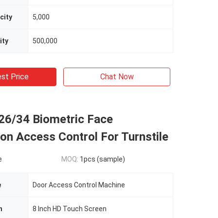
city
5,000
ity
500,000
st Price
Chat Now
26/34 Biometric Face
on Access Control For Turnstile
e
MOQ:
1pcs (sample)
e
Door Access Control Machine
n
8 Inch HD Touch Screen