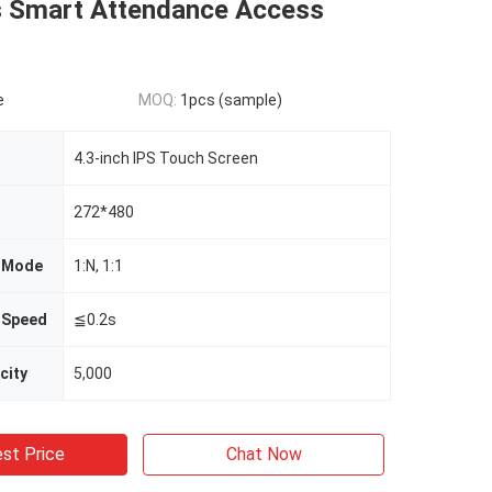
 Smart Attendance Access
e
MOQ:
1pcs (sample)
4.3-inch IPS Touch Screen
272*480
n Mode
1:N, 1:1
n Speed
≦0.2s
city
5,000
st Price
Chat Now