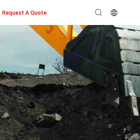
Request A Quote