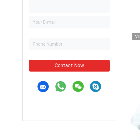
VI
Contact Now