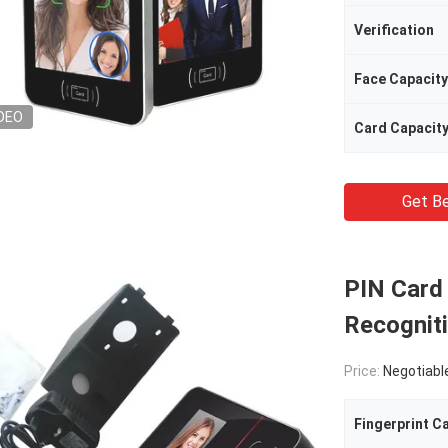
Verification
Face Capacity
DEO
Card Capacit
Get Be
PIN Card
Recognit
Price:
Negotiabl
Fingerprint C