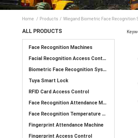
Home
/
Products
/
Wiegand Biometric Face Recognition
ALL PRODUCTS
Keywo
Face Recognition Machines
Facial Recognition Access Control System
Biometric Face Recognition System
Tuya Smart Lock
RFID Card Access Control
Face Recognition Attendance Machine
Face Recognition Temperature Scanner
Fingerprint Attendance Machine
Fingerprint Access Control