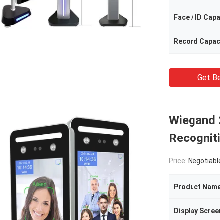
Face / ID Capa
Record Capac
Get Be
Wiegand 
Recogniti
Price:
Negotiabl
Product Nam
Display Scree