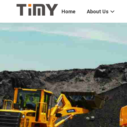
Home
About Us