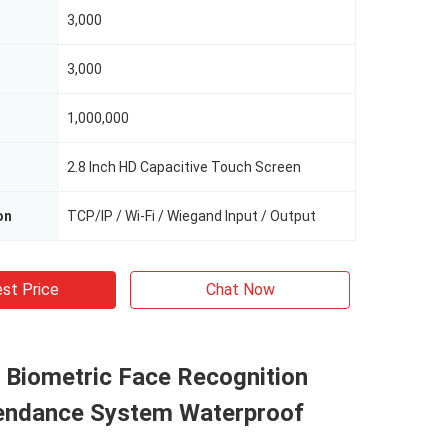
3,000
3,000
1,000,000
2.8 Inch HD Capacitive Touch Screen
on
TCP/IP / Wi-Fi / Wiegand Input / Output
st Price
Chat Now
 Biometric Face Recognition
endance System Waterproof