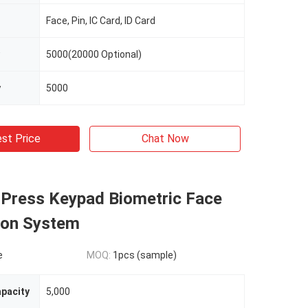
Face, Pin, IC Card, ID Card
5000(20000 Optional)
y
5000
st Price
Chat Now
 Press Keypad Biometric Face
ion System
e
MOQ:
1pcs (sample)
apacity
5,000