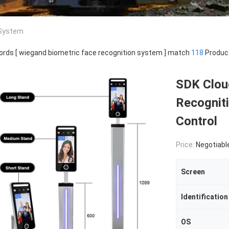
 System
rds [ wiegand biometric face recognition system ] match
118
Produc
SDK Clou
Recognit
Control
Price:
Negotiabl
Screen
Identificatio
OS