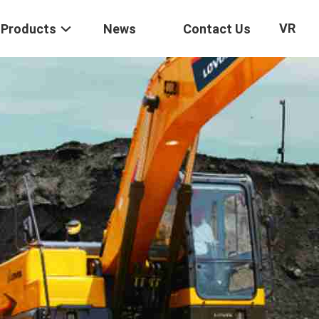
VR
Products
News
Contact Us