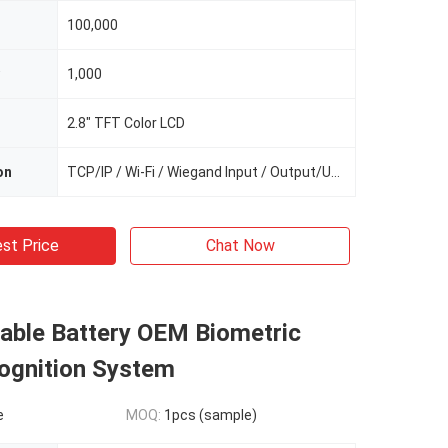
100,000
1,000
2.8" TFT Color LCD
on
TCP/IP / Wi-Fi / Wiegand Input / Output/USB
st Price
Chat Now
able Battery OEM Biometric
ognition System
e
MOQ:
1pcs (sample)