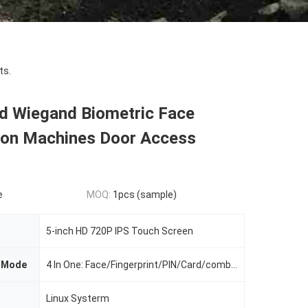
ts.
d Wiegand Biometric Face
ion Machines Door Access
e
MOQ:
1pcs (sample)
5-inch HD 720P IPS Touch Screen
n Mode
4 In One: Face/Fingerprint/PIN/Card/combination
Linux Systerm