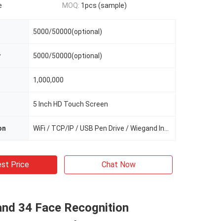
e
MOQ:
1pcs (sample)
5000/50000(optional)
y
5000/50000(optional)
1,000,000
5 Inch HD Touch Screen
on
WiFi / TCP/IP / USB Pen Drive / Wiegand In/Out
st Price
Chat Now
nd 34 Face Recognition