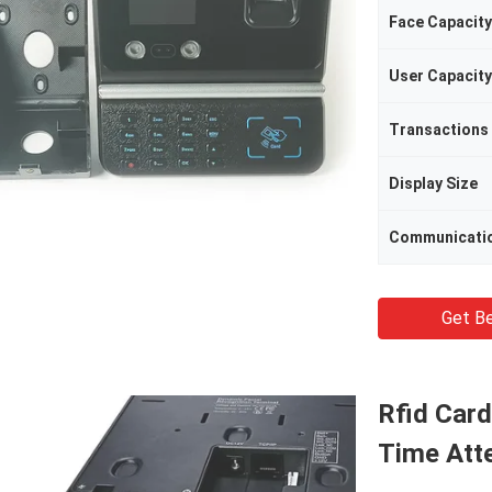
Face Capacity
User Capacity
Transactions
Display Size
Communicati
Get Be
Rfid Card
Time Att