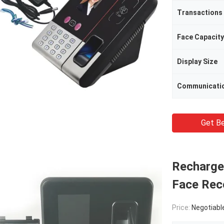
Transactions
Face Capacity
Display Size
Communicati
Get Be
Recharge
Face Rec
Price:
Negotiabl