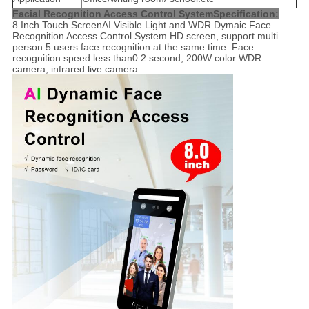
Facial Recognition Access Control System
Specification:
8 Inch Touch ScreenAI Visible Light and WDR Dymaic Face
Recognition Access Control System.HD screen, support multi
person 5 users face recognition at the same time. Face
recognition speed less than0.2 second, 200W color WDR
camera, infrared live camera