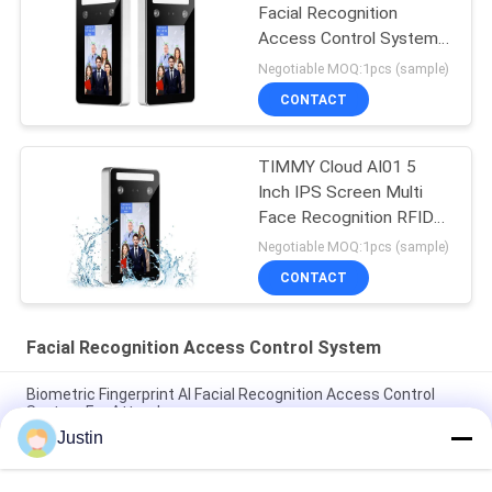
Facial Recognition
Access Control System
Turnstile
Negotiable MOQ:1pcs (sample)
CONTACT
TIMMY Cloud AI01 5
Inch IPS Screen Multi
Face Recognition RFID
Card Door Access
Negotiable MOQ:1pcs (sample)
Control System
CONTACT
Facial Recognition Access Control System
Biometric Fingerprint AI Facial Recognition Access Control
System For Attendance
Justin
4.3 Inch LINUX Facial Recognition Access Control System 1.2G
Dual Core