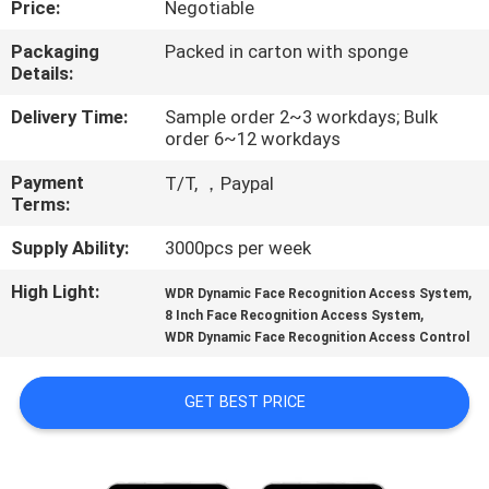
Price:
Negotiable
CONTROL
Packaging
Packed in carton with sponge
Details:
CONTACT
US
Delivery Time:
Sample order 2~3 workdays; Bulk
order 6~12 workdays
Payment
T/T, ，Paypal
NEWS
Terms:
Supply Ability:
3000pcs per week
VR
High Light:
,
WDR Dynamic Face Recognition Access System
,
8 Inch Face Recognition Access System
SITEMAP
WDR Dynamic Face Recognition Access Control
PRIVACY
GET BEST PRICE
POLICY