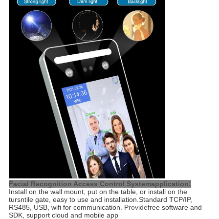
Facial Recognition Access Control Systemapplication:
Install on the wall mount, put on the table, or install on the 
tursntile gate, easy to use and installation.
Standard TCP/IP,
RS485, USB, wifi for communication
. Provide
free software and
SDK, support cloud and mobile app