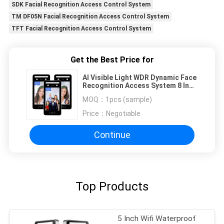
SDK Facial Recognition Access Control System
TM DF05N Facial Recognition Access Control System
TFT Facial Recognition Access Control System
Get the Best Price for
AI Visible Light WDR Dynamic Face
Recognition Access System 8 Inch
Touch Screen
MOQ：
1pcs (sample)
Price：
Negotiable
Continue
Top Products
5 Inch Wifi Waterproof