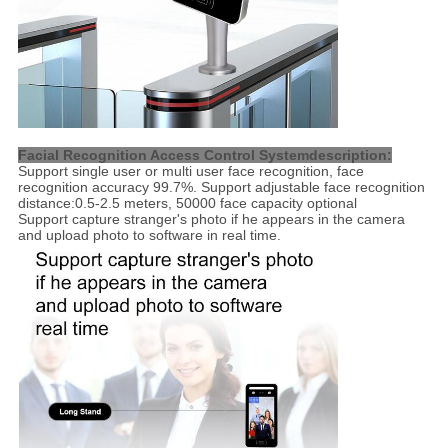
Facial Recognition Access Control Systemdescription:
Support single user or multi user face recognition, face
recognition accuracy 99.7%. Support adjustable face recognition
distance:0.5-2.5 meters, 50000 face capacity optional
Support capture stranger's photo if he appears in the camera
and upload photo to software in real time.