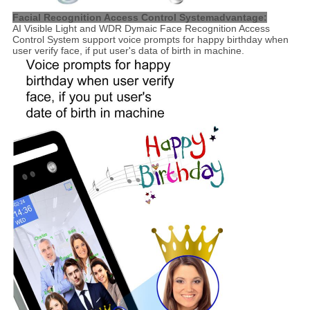
Facial Recognition Access Control Systemadvantage:
AI Visible Light and WDR Dymaic Face Recognition Access
Control System support voice prompts for happy birthday when
user verify face, if put user's data of birth in machine.