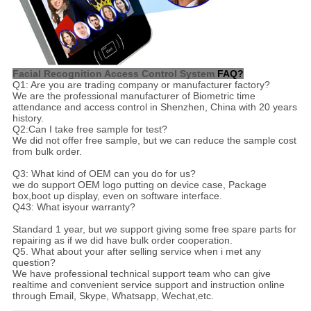
Facial Recognition Access Control System
FAQ?
Q1: Are you are trading company or manufacturer factory?
We are the professional manufacturer of Biometric time
attendance and access control in Shenzhen, China with 20 years
history.
Q2:Can I take free sample for test?
We did not offer free sample, but we can reduce the sample cost
from bulk order.
Q3: What kind of OEM can you do for us?
we do support OEM logo putting on device case, Package
box,boot up display, even on software interface.
Q43: What isyour warranty?
Standard 1 year, but we support giving some free spare parts for
repairing as if we did have bulk order cooperation.
Q5. What about your after selling service when i met any
question?
We have professional technical support team who can give
realtime and convenient service support and instruction online
through Email, Skype, Whatsapp, Wechat,etc.