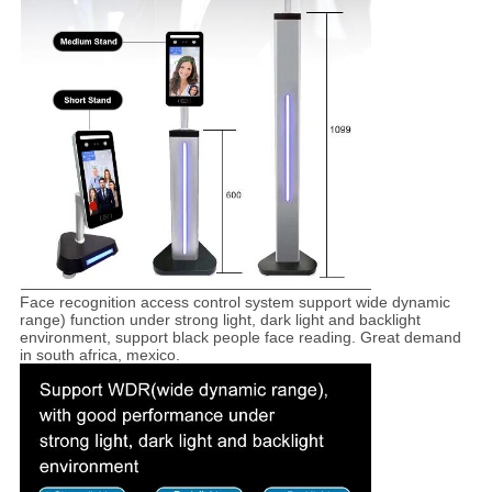
Face recognition access control system support wide dynamic
range) function under strong light, dark light and backlight
environment, support black people face reading. Great demand
in south africa, mexico.