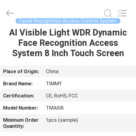
Union
Timmy
Technology
Co.,
Ltd..
Facial Recognition Access Control System
All
Rights
AI Visible Light WDR Dynamic
HOME
Reserved.
Face Recognition Access
PRODUCTS
System 8 Inch Touch Screen
ABOUT
Place of Origin:
China
US
Brand Name:
TIMMY
Certification:
CE, RoHS, FCC
FACTORY
Model Number:
TMAI08
TOUR
Minimum Order
1pcs (sample)
Quantity:
QUALITY