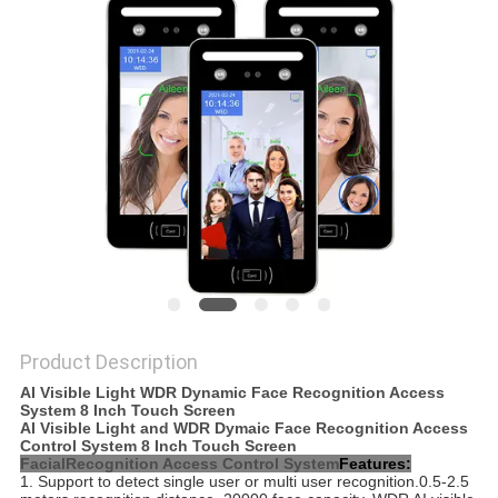
Product Description
AI Visible Light WDR Dynamic Face Recognition Access
System 8 Inch Touch Screen
AI Visible Light and WDR Dymaic Face Recognition Access
Control System 8 Inch Touch Screen
FacialRecognition Access Control System
Features:
1. Support to detect single user or multi user recognition.0.5-2.5 