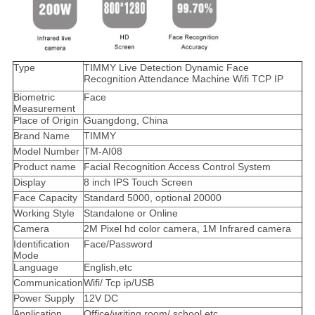
Type
TIMMY Live Detection Dynamic Face
Recognition Attendance Machine Wifi TCP IP
Biometric
Face
Measurement
Place of Origin
Guangdong, China
Brand Name
TIMMY
Model Number
TM-AI08
Product name
Facial Recognition Access Control System
Display
8 inch IPS Touch Screen
Face Capacity
Standard 5000, optional 20000
Working Style
Standalone or Online
Camera
2M Pixel hd color camera, 1M Infrared camera
Identification
Face/Password
Mode
Language
English,etc
Communication
Wifi/ Tcp ip/USB
Power Supply
12V DC
Application
Office/writing room/ school.etc