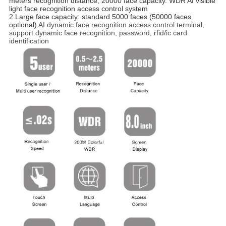
meters recognition distance, 20000 face capacity. WDR AI visible 
light face recognition access control system 
2.
Large face capacity: standard 5000 faces (50000 faces 
optional)
AI dynamic face recognition access control terminal,
support dynamic face recognition, password, rfid/ic card
identification