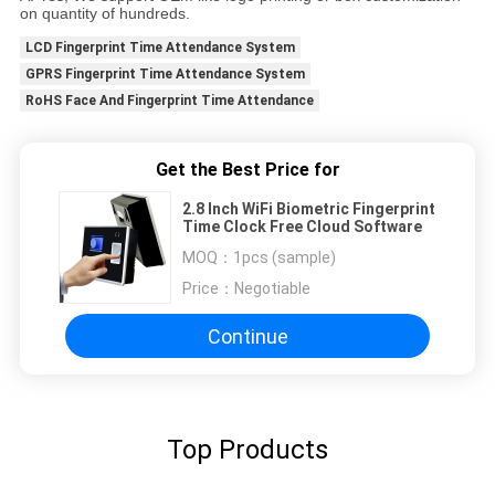
on quantity of hundreds.
LCD Fingerprint Time Attendance System
GPRS Fingerprint Time Attendance System
RoHS Face And Fingerprint Time Attendance
Get the Best Price for
2.8 Inch WiFi Biometric Fingerprint
Time Clock Free Cloud Software
MOQ：
1pcs (sample)
Price：
Negotiable
Continue
Top Products