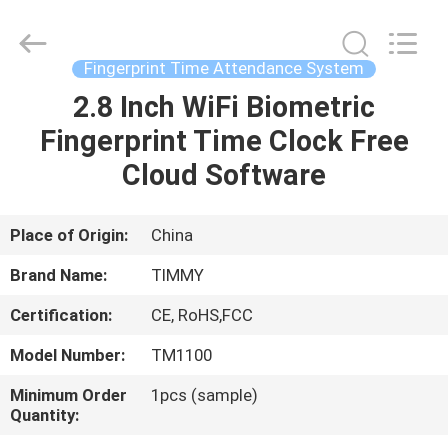
Union
Timmy
Technology
Co.,
Ltd..
Fingerprint Time Attendance System
All
Rights
2.8 Inch WiFi Biometric
HOME
Reserved.
Fingerprint Time Clock Free
PRODUCTS
Cloud Software
ABOUT
Place of Origin:
China
US
Brand Name:
TIMMY
Certification:
CE, RoHS,FCC
FACTORY
Model Number:
TM1100
TOUR
Minimum Order
1pcs (sample)
Quantity:
QUALITY