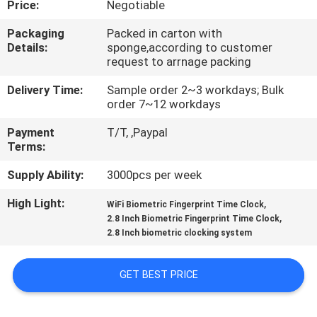
Price:
Negotiable
CONTROL
Packaging
Packed in carton with
Details:
sponge,according to customer
CONTACT
request to arrnage packing
US
Delivery Time:
Sample order 2~3 workdays; Bulk
order 7~12 workdays
NEWS
Payment
T/T, ,Paypal
Terms:
VR
Supply Ability:
3000pcs per week
High Light:
,
WiFi Biometric Fingerprint Time Clock
SITEMAP
,
2.8 Inch Biometric Fingerprint Time Clock
2.8 Inch biometric clocking system
PRIVACY
GET BEST PRICE
POLICY