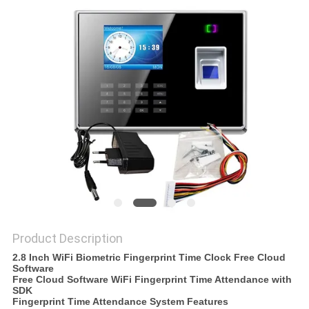
Product Description
2.8 Inch WiFi Biometric Fingerprint Time Clock Free Cloud
Software
Free Cloud Software WiFi Fingerprint Time Attendance with
SDK
Fingerprint Time Attendance System Features