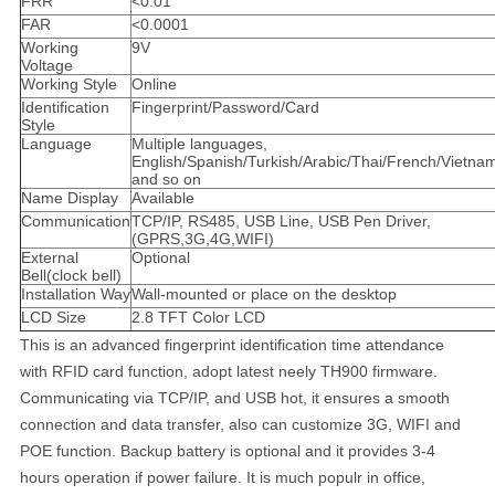
FRR
<0.01
FAR
<0.0001
Working
9V
Voltage
Working Style
Online
Identification
Fingerprint/Password/Card
Style
Language
Multiple languages,
English/Spanish/Turkish/Arabic/Thai/French/Vietna
and so on
Name Display
Available
Communication
TCP/IP, RS485, USB Line, USB Pen Driver,
(GPRS,3G,4G,WIFI)
External
Optional
Bell(clock bell)
Installation Way
Wall-mounted or place on the desktop
LCD Size
2.8 TFT Color LCD
This is
an advanced fingerprint identification time attendance
with RFID card function, adopt latest neely TH900 firmware.
Communicating via TCP/IP, and USB hot, it ensures a smooth
connection and data transfer, also can customize 3G, WIFI and
POE function. Backup battery is optional and it provides 3-4
hours operation if power failure. It is much populr in office,