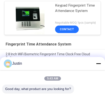
Keypad Fingerprint Time
Attendance System
Negotiable MOQ:1pcs (sample)
CONTACT
Fingerprint Time Attendance System
2.8 Inch WiFi Biometric Fingerprint Time Clock Free Cloud
Software
Justin
PCBA RFID PIN Web Based Fingerprint Time Attendance
System
5:43 AM
Backup Battery 2.4 Inch TFT Fingerprint Time Attendance
System
Good day, what product are you looking for?
Popular Categories
All