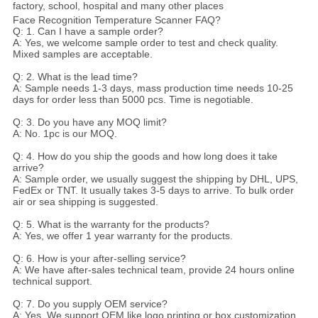
factory, school, hospital and many other places
Face Recognition Temperature Scanner FAQ?
Q: 1. Can I have a sample order?
A: Yes, we welcome sample order to test and check quality.
Mixed samples are acceptable.
Q: 2. What is the lead time?
A: Sample needs 1-3 days, mass production time needs 10-25
days for order less than 5000 pcs. Time is negotiable.
Q: 3. Do you have any MOQ limit?
A: No. 1pc is our MOQ.
Q: 4. How do you ship the goods and how long does it take
arrive?
A: Sample order, we usually suggest the shipping by DHL, UPS,
FedEx or TNT. It usually takes 3-5 days to arrive. To bulk order
air or sea shipping is suggested.
Q: 5. What is the warranty for the products?
A: Yes, we offer 1 year warranty for the products.
Q: 6. How is your after-selling service?
A: We have after-sales technical team, provide 24 hours online
technical support.
Q: 7. Do you supply OEM service?
A: Yes, We support OEM like logo printing or box customization