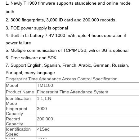
1.
Newly TH900 firmware supports standalone and online mode
both
2.
3000 fingerprints, 3,000 ID card and 200,000 records
3. POE power supply is optional
4. Built-in Li-battery 7.4V 1000 mAh, upto 4 hours operation if
power failure
5. Multiple communication of TCP/IP,USB, wifi or 3G is optional
6. Free software and SDK
7. Support English, Spanish, French, Arabic, German, Russian,
Portugal, many language
Fingerprint Time Attendance Access Control Specification
Model
TM1100
Product Name
Fingerprint Time Attendance System
Identification
1:1,1:N
Mode
Fingerprint
3000
Capacity
Record
200,000
Capacity
Identification
<1Sec
Speed