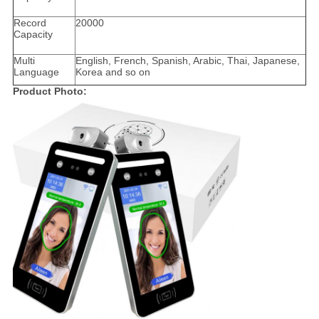
Record
20000
Capacity
Multi
English, French, Spanish, Arabic, Thai, Japanese,
Language
Korea and so on
Product Photo: