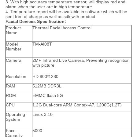
3. With high accuracy temperature sensor, will display red and
alarm when the user are in high temperature
4. Temperature report will be available in software which will be
sent free of charge as well as sdk with product
Facial Devices Specification:
Product
Thermal Facial Access Control
Name
Model
TM-AI08T
Number
Camera
2MP Infrared Live Camera, Preventing recognition
with picture
Resolution
HD 800*1280
RAM
512MB DDR3L
ROM
EMMC flash 8G
CPU
1.2G Dual-core ARM Contex-A7, 1200G(1.2T)
Operating
Linux 3.10
System
Face
5000
Capacity