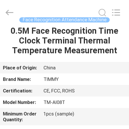
Union
Timmy
Technology
Co.,
Ltd..
Face Recognition Attendance Machine
All
Rights
0.5M Face Recognition Time
HOME
Reserved.
Clock Terminal Thermal
PRODUCTS
Temperature Measurement
ABOUT
Place of Origin:
China
US
Brand Name:
TIMMY
Certification:
CE, FCC, ROHS
FACTORY
Model Number:
TM-AI08T
TOUR
Minimum Order
1pcs (sample)
Quantity:
QUALITY