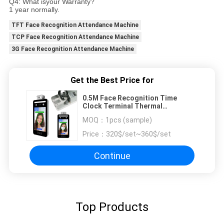
Q4: What isyour Warranty?
1 year normally.
TFT Face Recognition Attendance Machine
TCP Face Recognition Attendance Machine
3G Face Recognition Attendance Machine
Get the Best Price for
0.5M Face Recognition Time
Clock Terminal Thermal
Temperature Measurement
MOQ：
1pcs (sample)
Price：
320$/set~360$/set
Continue
Top Products