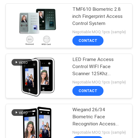
TMF610 Biometric 2.8
inch Fingerprint Access
Control System
Negotiable MOQ:1pcs (sample)
CONTACT
LED Frame Access
Control WIFI Face
Scanner 125Khz
13.56Mhz Card
Negotiable MOQ:1pcs (sample)
CONTACT
Wiegand 26/34
Biometric Face
Recognition Access
Control For Turnstile
Negotiable MOQ:1pcs (sample)