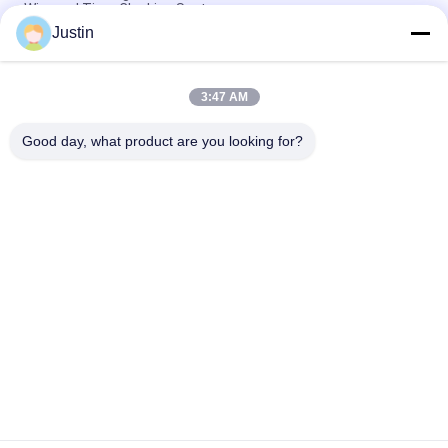
Wiegand Time Clocking System
Justin
5 Inch Face Recognition Attendance Machine Biomtric Time
Recording
3:47 AM
Linux 3.10 4.3 Inch Face Biometrics Attendance System AI
Access Control
Good day, what product are you looking for?
Popular Categories
All
Face Recognition 
Facial Recognition 
Machines
Access Control 
System
Biometric Face 
Tuya Smart Lock
Recognition System
RFID Card Access 
Face Recognition 
Control
Attendance Machine
Face Recognition 
Fingerprint 
Temperature 
Attendance Machine