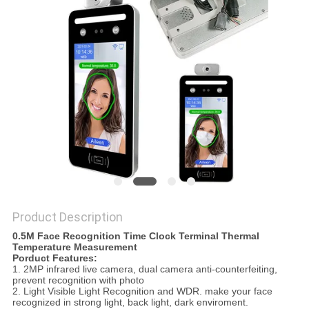
Product Description
0.5M Face Recognition Time Clock Terminal Thermal
Temperature Measurement
Porduct Features:
1. 2MP infrared live camera, dual camera anti-counterfeiting,
prevent recognition with photo
2. Light Visible Light Recognition and WDR. make your face
recognized in strong light, back light, dark enviroment.