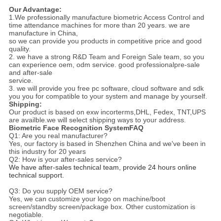
Our Advantage:
1.We professionally manufacture biometric Access Control and
time attendance machines for more than 20 years. we are
manufacture in China,
so we can provide you products in competitive price and good
quality.
2. we have a strong R&D Team and Foreign Sale team, so you
can experience oem, odm service. good professionalpre-sale
and after-sale
service.
3. we will provide you free pc software, cloud software and sdk
you you for compatible to your system and manage by yourself.
Shipping:
Our product is based on exw incorterms,DHL, Fedex, TNT,UPS
are availble.we will select shipping ways to your address.
Biometric Face Recognition SystemFAQ
Q1: Are you real manufacturer?
Yes, our factory is based in Shenzhen China and we've been in
this industry for 20 years
Q2: How is your after-sales service?
We have after-sales technical team, provide 24 hours online 
technical support.
Q3: Do you supply OEM service?
Yes, we can customize your logo on machine/boot
screen/standby screen/package box. Other customization is
negotiable.