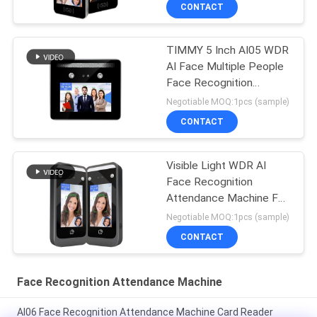
CONTACT
TIMMY 5 Inch AI05 WDR
AI Face Multiple People
Face Recognition
Biometric Time
Negotiable MOQ:1pcs (sample)
Attendance
CONTACT
Visible Light WDR AI
Face Recognition
Attendance Machine For
Employee Management
Negotiable MOQ:1pcs (sample)
CONTACT
Face Recognition Attendance Machine
AI06 Face Recognition Attendance Machine Card Reader