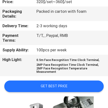
Price:
320$/set~360$/set
CONTROL
Packaging
Packed in carton with foam
Details:
CONTACT
US
Delivery Time:
2-3 working days
Payment
T/T, , Paypal, RMB
Terms:
NEWS
Supply Ability:
100pcs per week
VR
High Light:
,
0.5m Face Recognition Time Clock Terminal
,
2MP Face Recognition Time Clock Terminal
2MP Face Recognition Temperature
SITEMAP
Measurement
GET BEST PRICE
PRIVACY
POLICY