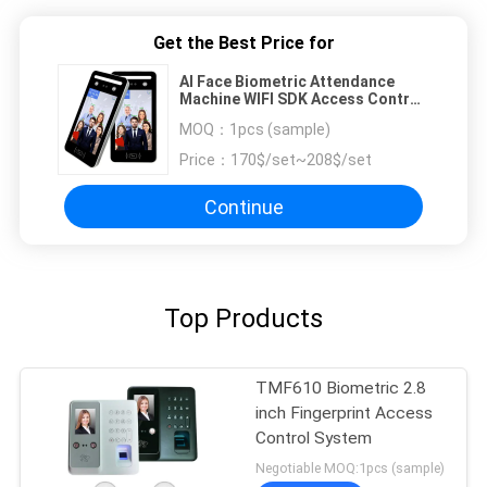
Get the Best Price for
AI Face Biometric Attendance
Machine WIFI SDK Access Control
For Turnstile
MOQ：
1pcs (sample)
Price：
170$/set~208$/set
Continue
Top Products
TMF610 Biometric 2.8
inch Fingerprint Access
Control System
Negotiable MOQ:1pcs (sample)