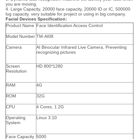
you are moving.
4. Large Capacity, 20000 face capacity, 20000 ID or IC, 500000
log capacity. very suitable for project or using in big company.
Facial Devices Specification:
Product Name
Face Identification Access Control
Model Number
TM-AI08
Camera
AI Binocular Infrared Live Camera, Preventing
recognizing pictures
Screen
HD 800*1280
Resolution
RAM
4G
ROM
32G
CPU
4 Cores, 1.2G
Operating
Linux 3.10
System
Face Capacity
5000