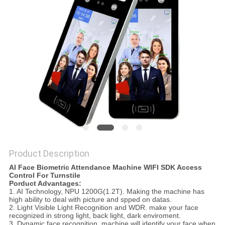
Product Description
AI Face Biometric Attendance Machine WIFI SDK Access
Control For Turnstile
Porduct Advantages:
1. AI Technology, NPU 1200G(1.2T). Making the machine has
high ability to deal with picture and spped on datas.
2. Light Visible Light Recognition and WDR. make your face
recognized in strong light, back light, dark enviroment.
3. Dynamic face recognition. machine will identify your face when