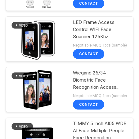
CONTACT
LED Frame Access
Control WIFI Face
Scanner 125Khz
13.56Mhz Card
Negotiable MOQ:1pcs (sample)
CONTACT
Wiegand 26/34
Biometric Face
Recognition Access
Control For Turnstile
Negotiable MOQ:1pcs (sample)
CONTACT
TIMMY 5 Inch AI05 WDR
AI Face Multiple People
Face Recognition