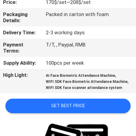
Price:
170$/set~208$/set
CONTROL
Packaging
Packed in carton with foam
Details:
CONTACT
US
Delivery Time:
2-3 working days
Payment
T/T, , Paypal, RMB
Terms:
NEWS
Supply Ability:
100pcs per week
VR
High Light:
,
AI Face Biometric Attendance Machine
,
WIFI SDK Face Biometric Attendance Machine
WIFI SDK face scanner attendance system
SITEMAP
GET BEST PRICE
PRIVACY
POLICY