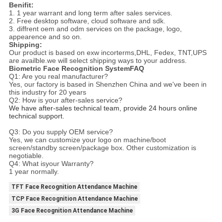
Benifit:
1. 1 year warrant and long term after sales services.
2. Free desktop software, cloud software and sdk.
3. diffrent oem and odm services on the package, logo,
appearence and so on.
Shipping:
Our product is based on exw incorterms,DHL, Fedex, TNT,UPS
are availble.we will select shipping ways to your address.
Biometric Face Recognition SystemFAQ
Q1: Are you real manufacturer?
Yes, our factory is based in Shenzhen China and we've been in
this industry for 20 years
Q2: How is your after-sales service?
We have after-sales technical team, provide 24 hours online 
technical support.
Q3: Do you supply OEM service?
Yes, we can customize your logo on machine/boot
screen/standby screen/package box. Other customization is
negotiable.
Q4: What isyour Warranty?
1 year normally.
TFT Face Recognition Attendance Machine
TCP Face Recognition Attendance Machine
3G Face Recognition Attendance Machine