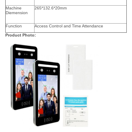
Machine
265*132.6*20mm
Diemension
Function
Access Control and Time Attendance
Product Photo: