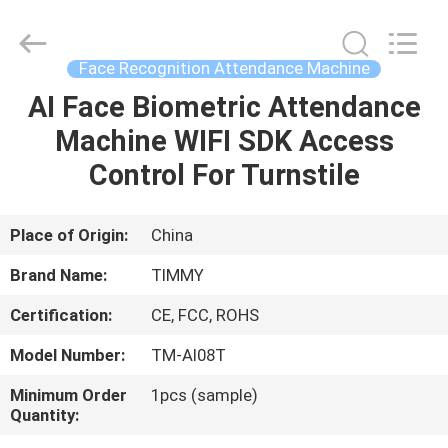
Union
Timmy
Technology
Co.,
Ltd..
Face Recognition Attendance Machine
All
Rights
AI Face Biometric Attendance
HOME
Reserved.
Machine WIFI SDK Access
PRODUCTS
Control For Turnstile
ABOUT
Place of Origin:
China
US
Brand Name:
TIMMY
Certification:
CE, FCC, ROHS
FACTORY
Model Number:
TM-AI08T
TOUR
Minimum Order
1pcs (sample)
Quantity:
QUALITY