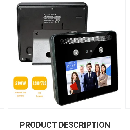
PRODUCT DESCRIPTION