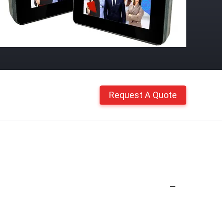
Request A Quote