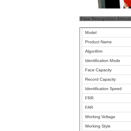
Face Recognition Atten
Model
Product Name
Algorithm
Identification Mode
Face Capacity
Record Capacity
Identification Speed
FRR
FAR
Working Voltage
Working Style