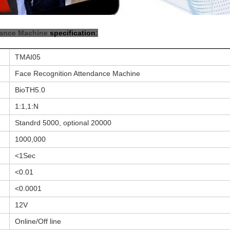
dance Machine
specification
:
TMAI05
Face Recognition Attendance Machine
BioTH5.0
1:1,1:N
Standrd 5000, optional 20000
1000,000
<1Sec
<0.01
<0.0001
12V
Online/Off line