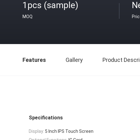
1pcs (sample)
N
MOQ
Pri
Features
Gallery
Product Descri
Specifications
Display:
5 Inch IPS Touch Screen
Optional Functions:
IC Card