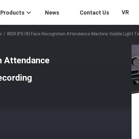
VR
Products
News
Contact Us
e
/
WDR IPS HD Face Recognition Attendance Machine Visible Light T
n Attendance
ecording