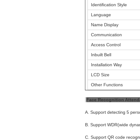
Identification Style
Language
Name Display
Communication
Access Control
Inbuilt Bell
Installation Way
LCD Size
Other Functions
Face Recognition Atten
A. Support detecting 5 pers
B. Support WDR(wide dynami
C. Support QR code recognti