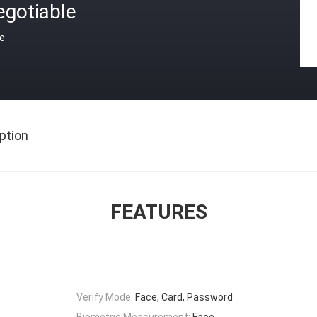
egotiable
ce
ption
FEATURES
Verify Mode:
Face, Card, Password
Biometric Measurement:
Face