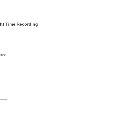
ght Time Recording
ime