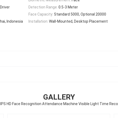
Driver
Detection Range:
0.5-3 Meter
Face Capacity:
Standard 5000, Optional 20000
hai, Indonesia
Installation:
Wall-Mounted, Desktop Placement
GALLERY
IPS HD Face Recognition Attendance Machine Visible Light Time Reco