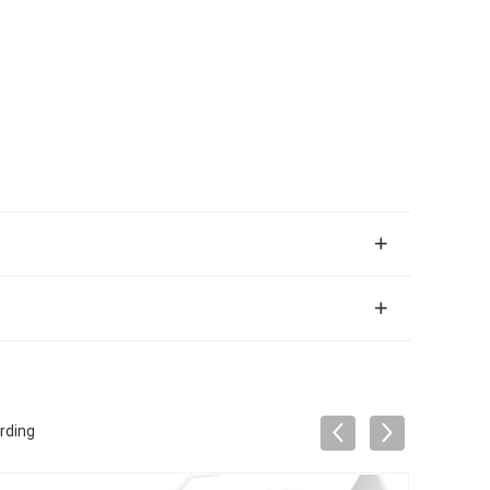
rding