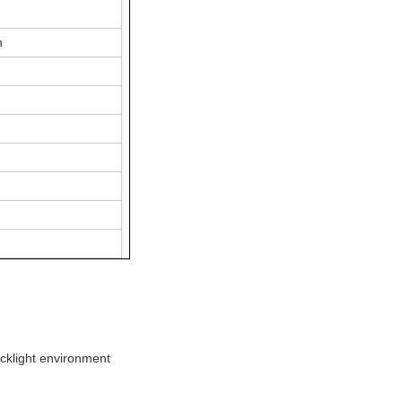
n
cklight environment