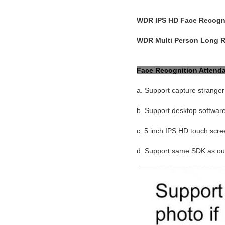
WDR IPS HD Face Recogni
WDR Multi Person Long R
Face Recognition Attend
a. Support capture stranger
b. Support desktop softwar
c. 5 inch IPS HD touch scre
d. Support same SDK as our