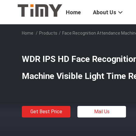
Home
About Us
Home
/
Products
/
Face Recognition Attendance Machin
WDR IPS HD Face Recognitio
Machine Visible Light Time R
Get Best Price
Mail Us