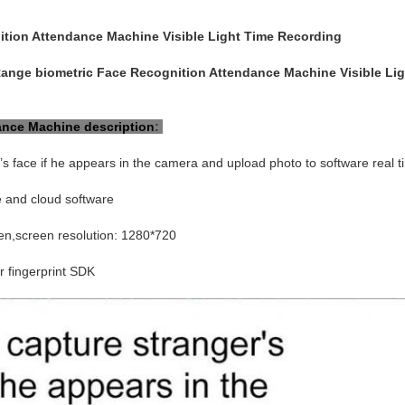
tion Attendance Machine Visible Light Time Recording
ange biometric Face Recognition Attendance Machine Visible Li
ance Machine
description
:
’s face if he appears in the camera and upload photo to software real t
e and cloud software
en,screen resolution: 1280*720
 fingerprint SDK