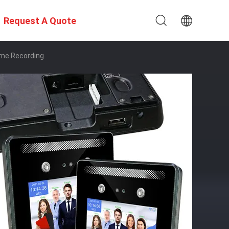
Request A Quote
ime Recording