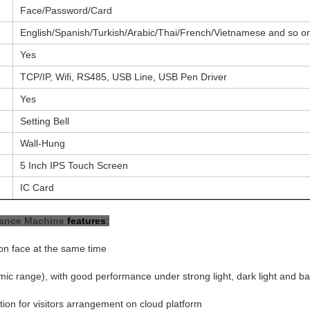
Face/Password/Card
English/Spanish/Turkish/Arabic/Thai/French/Vietnamese and so o
Yes
TCP/IP, Wifi, RS485, USB Line, USB Pen Driver
Yes
Setting Bell
Wall-Hung
5 Inch IPS Touch Screen
IC Card
dance Machine
features
:
on face at the same time
c range), with good performance under strong light, dark light and ba
on for visitors arrangement on cloud platform