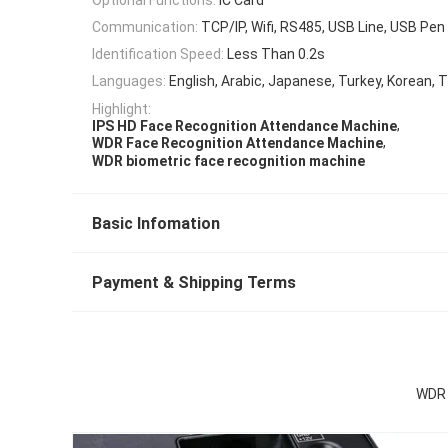
Communication:
TCP/IP, Wifi, RS485, USB Line, USB Pen 
Identification Speed:
Less Than 0.2s
Languages:
English, Arabic, Japanese, Turkey, Korean, T
Highlight:
,
IPS HD Face Recognition Attendance Machine
,
WDR Face Recognition Attendance Machine
WDR biometric face recognition machine
Basic Infomation
Payment & Shipping Terms
WDR 