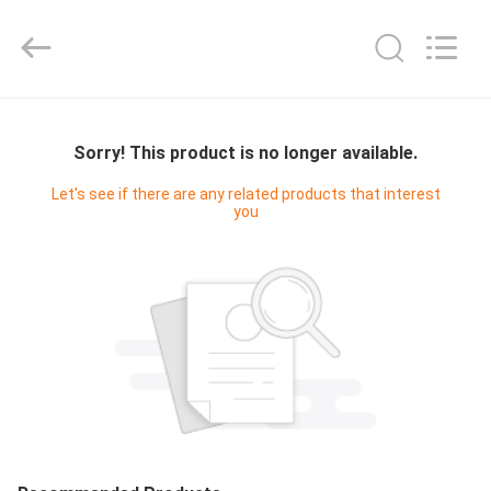
Union
Timmy
Technology
Co.,
Ltd..
All
Rights
HOME
Reserved.
Sorry! This product is no longer available.
PRODUCTS
Let's see if there are any related products that interest
you
ABOUT
US
FACTORY
TOUR
QUALITY