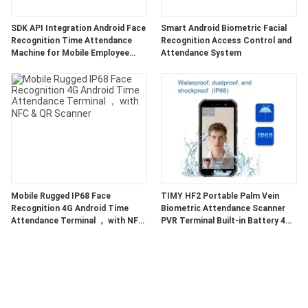
SDK API Integration Android Face
Smart Android Biometric Facial
Recognition Time Attendance
Recognition Access Control and
Machine for Mobile Employee
Attendance System
Attendance
Mobile Rugged IP68 Face
TIMY HF2 Portable Palm Vein
Recognition 4G Android Time
Biometric Attendance Scanner
Attendance Terminal ， with NFC
PVR Terminal Built-in Battery 4G
& QR Scanner
LTE 2G 3G Multi-Band