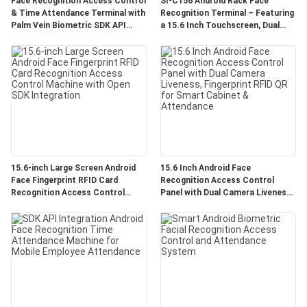
Face Recognition Access Control
SI-C156 Android Rack Face
& Time Attendance Terminal with
Recognition Terminal – Featuring
Palm Vein Biometric SDK API
a 15.6 Inch Touchscreen, Dual
Optional 4G 5 Inch Touch Screen
Lens Live Detection, and Support
for 50,000 Face Database with
Third-Party Integration
15.6-inch Large Screen Android
15.6 Inch Android Face
Face Fingerprint RFID Card
Recognition Access Control
Recognition Access Control
Panel with Dual Camera Liveness,
Machine with Open SDK
Fingerprint RFID QR for Smart
Integration
Cabinet & Attendance