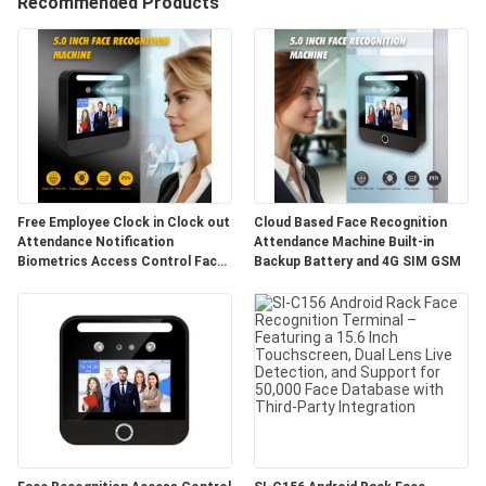
Recommended Products
CONTROL
CONTACT
US
NEWS
Free Employee Clock in Clock out
Cloud Based Face Recognition
Attendance Notification
Attendance Machine Built-in
VR
Biometrics Access Control Face
Backup Battery and 4G SIM GSM
Recognition Time Attendance
Machine
SITEMAP
PRIVACY
POLICY