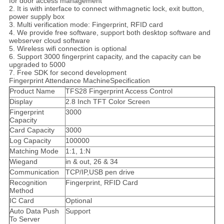
for door access management
2. It is with interface to connect withmagnetic lock, exit button,
power supply box
3. Multi verification mode: Fingerprint, RFID card
4. We provide free software, support both desktop software and
webserver cloud software
5. Wireless wifi connection is optional
6. Support 3000 fingerprint capacity, and the capacity can be
upgraded to 5000
7. Free SDK for second development
Fingerprint Attendance MachineSpecification
Product Name
TFS28 Fingerprint Access Control
Display
2.8 Inch TFT Color Screen
Fingerprint
3000
Capacity
Card Capacity
3000
Log Capacity
100000
Matching Mode
1:1, 1:N
Wiegand
in & out, 26 & 34
Communication
TCP/IP,USB pen drive
Recognition
Fingerprint, RFID Card
Method
IC Card
Optional
Auto Data Push
Support
To Server