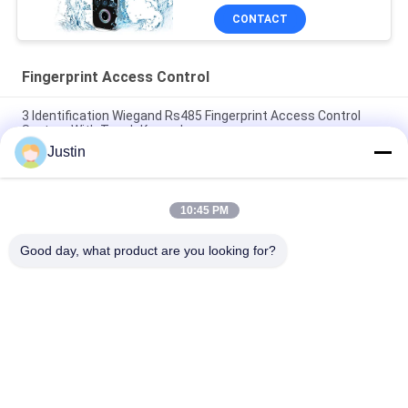
CONTACT
Fingerprint Access Control
3 Identification Wiegand Rs485 Fingerprint Access Control
System With Touch Keypad
Justin
School Management 3G WiFi GPRS RFID Fingerprint Access
Control
10:45 PM
Time Managment RoHS Fingerprint Readers For Access
Control
Good day, what product are you looking for?
Popular Categories
All
Face Recognition 
Facial Recognition 
Machines
Access Control 
System
Biometric Face 
Tuya Smart Lock