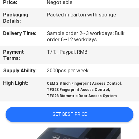
Price:
Negotiable
CONTROL
Packaging
Packed in carton with sponge
Details:
CONTACT
US
Delivery Time:
Sample order 2~3 workdays; Bulk
order 6~12 workdays
Payment
T/T, , Paypal, RMB
NEWS
Terms:
Supply Ability:
3000pcs per week
VR
High Light:
,
OEM 2.8 Inch Fingerprint Access Control
,
TFS28 Fingerprint Access Control
SITEMAP
TFS28 Biometric Door Access System
PRIVACY
GET BEST PRICE
POLICY