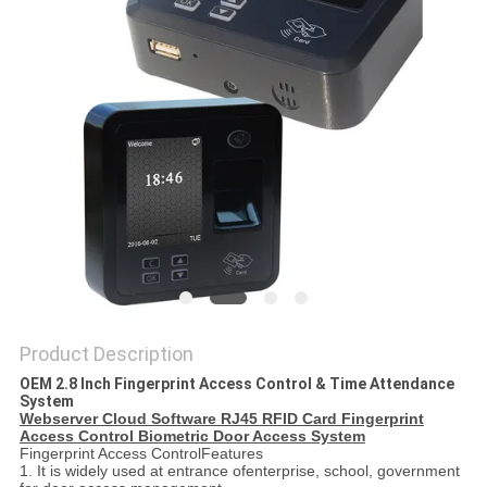
Product Description
OEM 2.8 Inch Fingerprint Access Control & Time Attendance
System
Webserver Cloud Software RJ45 RFID Card Fingerprint
Access Control Biometric Door Access System
Fingerprint Access ControlFeatures
1. It is widely used at entrance ofenterprise, school, government