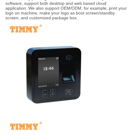
software, support both desktop and web based cloud
application..We also support OEM/ODM, for example, print your
logo on machine, make your logo as boot screen/standby
screen, and customized package box.