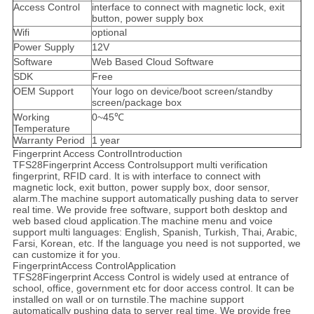
Access Control
interface to connect with magnetic lock, exit
button, power supply box
Wifi
optional
Power Supply
12V
Software
Web Based Cloud Software
SDK
Free
OEM Support
Your logo on device/boot screen/standby
screen/package box
Working
0~45℃
Temperature
Warranty Period
1 year
Fingerprint Access ControlIntroduction
TFS28Fingerprint Access Controlsupport multi verification
fingerprint, RFID card. It is with interface to connect with
magnetic lock, exit button, power supply box, door sensor,
alarm.The machine support automatically pushing data to server
real time. We provide free software, support both desktop and
web based cloud application.The machine menu and voice
support multi languages: English, Spanish, Turkish, Thai, Arabic,
Farsi, Korean, etc. If the language you need is not supported, we
can customize it for you.
FingerprintAccess ControlApplication
TFS28Fingerprint Access Control is widely used at entrance of
school, office, government etc for door access control. It can be
installed on wall or on turnstile.The machine support
automatically pushing data to server real time. We provide free