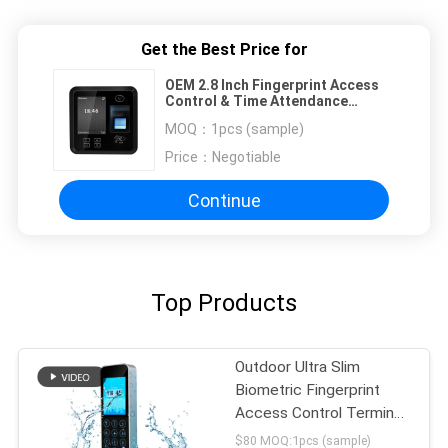
Get the Best Price for
OEM 2.8 Inch Fingerprint Access
Control & Time Attendance
System
MOQ：
1pcs (sample)
Price：
Negotiable
Continue
Top Products
Outdoor Ultra Slim
Biometric Fingerprint
Access Control Terminal
Free SDK
$80 MOQ:1pcs (sample)