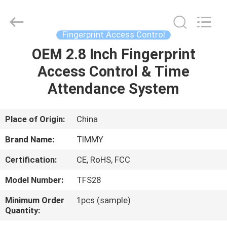
Union
Timmy
Technology
Co.,
Ltd..
Fingerprint Access Control
All
Rights
OEM 2.8 Inch Fingerprint
HOME
Reserved.
Access Control & Time
PRODUCTS
Attendance System
ABOUT
Place of Origin:
China
US
Brand Name:
TIMMY
Certification:
CE, RoHS, FCC
FACTORY
Model Number:
TFS28
TOUR
Minimum Order
1pcs (sample)
Quantity:
QUALITY