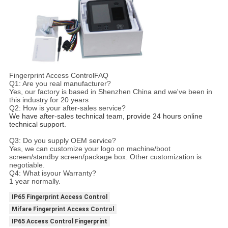
Fingerprint Access ControlFAQ
Q1: Are you real manufacturer?
Yes, our factory is based in Shenzhen China and we've been in
this industry for 20 years
Q2: How is your after-sales service?
We have after-sales technical team, provide 24 hours online 
technical support.
Q3: Do you supply OEM service?
Yes, we can customize your logo on machine/boot
screen/standby screen/package box. Other customization is
negotiable.
Q4: What isyour Warranty?
1 year normally.
IP65 Fingerprint Access Control
Mifare Fingerprint Access Control
IP65 Access Control Fingerprint