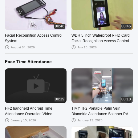
00:46
00:46
Facial Recognition Access Control
WDR 5 Inch Waterproof RFID Card
System
Facial Recognition Access Control
System Face Recognition Terminal
August 04, 2026
July 15, 2026
Face Time Attendance
00:39
00:18
HF2 handheld Android Time
TIMY TF2 Portable Palm Vein
Attendance Operation Video
Biometric Attendance Scanner PVR
Terminal
January 15, 2026
January 13, 2026