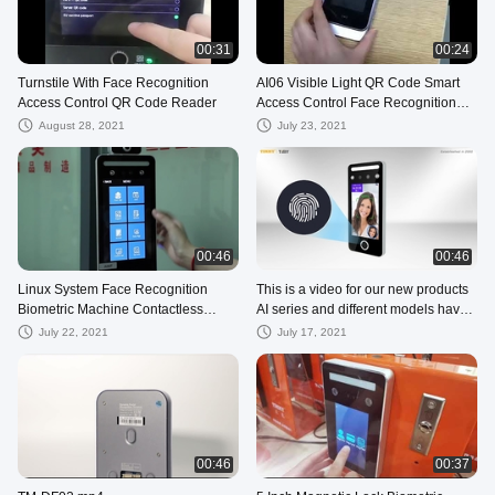
00:31
00:24
Turnstile With Face Recognition
AI06 Visible Light QR Code Smart
Access Control QR Code Reader
Access Control Face Recognition
Time Attendance System
August 28, 2021
July 23, 2021
00:46
00:46
Linux System Face Recognition
This is a video for our new products
Biometric Machine Contactless
AI series and different models have
Access Control
different functions. Any in
July 22, 2021
July 17, 2021
00:46
00:37