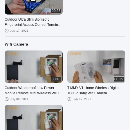
00:53
Outdoor Ultra Slim Biometric
Fingerprint Access Control Terminal
Free SDK
July 17, 2021
Wifi Camera
00:43
00:39
Outdoor Waterproof Low Power
TIMMY V1 Home Wireless Digital
Mobile Remote Mini Wireless WIFI
1080P Baby Wifi Camera
Camera
July 09, 2021
July 09, 2021