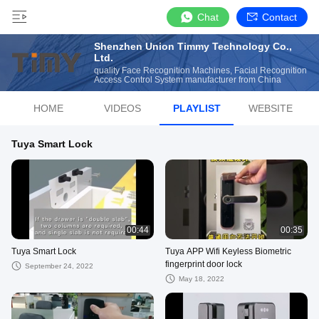
Chat
Contact
Shenzhen Union Timmy Technology Co.,
Ltd.
quality Face Recognition Machines, Facial Recognition
Access Control System manufacturer from China
HOME
VIDEOS
PLAYLIST
WEBSITE
Tuya Smart Lock
00:44
00:35
Tuya Smart Lock
Tuya APP Wifi Keyless Biometric
fingerprint door lock
September 24, 2022
May 18, 2022