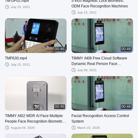
TM-DF02.mp4
5 Inch Magnetic Lock Biometric
ODM Face Recognition Machines
July 15, 2021
July 15, 2021
00:46
00:46
TMF630.mp4
TIMMY AI08 Free Cloud Software
Dynamic Real Person Face
July 15, 2021
Recognition Time Attendance
July 09, 2021
System
00:46
00:46
TIMMY AI02 WDR AI Face Multiple
Facial Recognition Access Control
People Face Recognition Biometric
System
Time Attendance
August 04, 2026
March 22, 2026