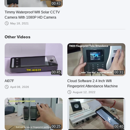
00:43
Timmy Waterproof Wifi Solar CCTV
Camera With 1080P HD Camera
May 18, 2021
Other Videos
00:45
00:31
AI07F
Cloud Software 2.4 Inch Wifi
Fingerprint Attendance Machine
April 08, 2026
August 12, 2022
00:25
00:40