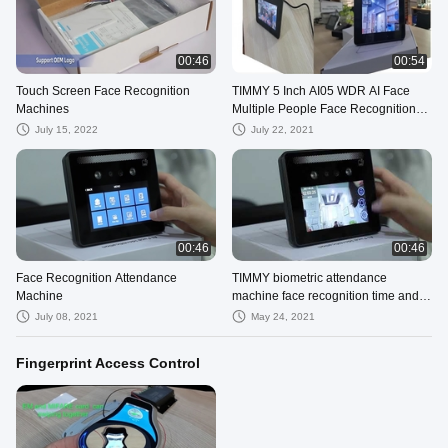
00:46
00:54
Touch Screen Face Recognition
TIMMY 5 Inch AI05 WDR AI Face
Machines
Multiple People Face Recognition
Biometric Time Attendance
July 15, 2022
July 22, 2021
00:46
00:46
Face Recognition Attendance
TIMMY biometric attendance
Machine
machine face recognition time and
attendance system device
July 08, 2021
May 24, 2021
Fingerprint Access Control