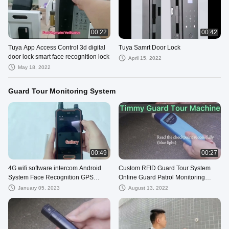
00:22
00:42
Tuya App Access Control 3d digital
Tuya Samrt Door Lock
door lock smart face recognition lock
April 15, 2022
May 18, 2022
Guard Tour Monitoring System
00:49
00:27
4G wifi software intercom Android
Custom RFID Guard Tour System
System Face Recognition GPS
Online Guard Patrol Monitoring
Tracking Guard Tour System
System With Free Guard
January 05, 2023
August 13, 2022
Management Cloud