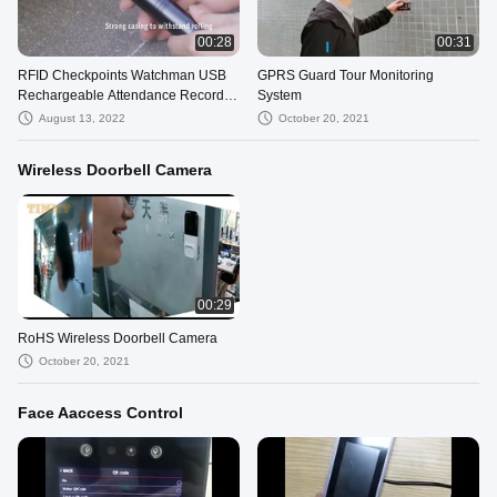
00:28
00:31
RFID Checkpoints Watchman USB
GPRS Guard Tour Monitoring
Rechargeable Attendance Record
System
Device Security Patrol Guard
August 13, 2022
October 20, 2021
System
Wireless Doorbell Camera
00:29
RoHS Wireless Doorbell Camera
October 20, 2021
Face Aaccess Control